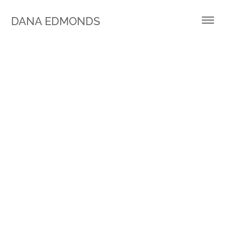
DANA EDMONDS