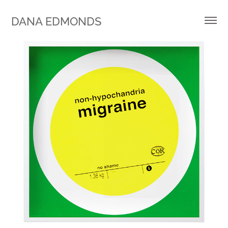
DANA EDMONDS