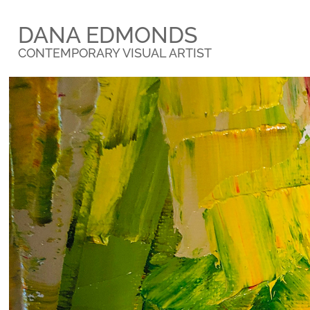
DANA EDMONDS
CONTEMPORARY VISUAL ARTIST