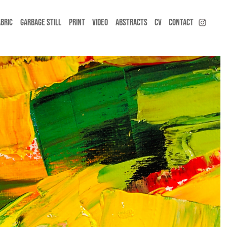
ABRIC
GARBAGE STILL
PRINT
VIDEO
ABSTRACTS
CV
CONTACT