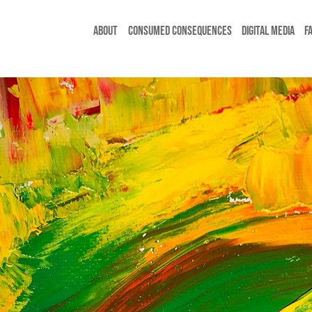
ABOUT
CONSUMED CONSEQUENCES
DIGITAL MEDIA
F